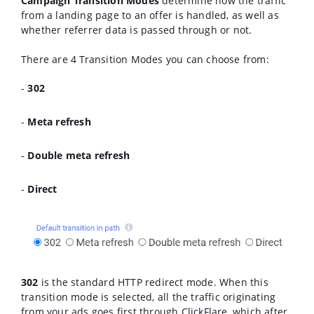
Campaign Transition Modes
determine how the traffic
from a landing page to an offer is handled, as well as
whether referrer data is passed through or not.
There are 4 Transition Modes you can choose from:
-
302
-
Meta refresh
-
Double meta refresh
-
Direct
302
is the standard HTTP redirect mode. When this
transition mode is selected, all the traffic originating
from your ads goes first through ClickFlare, which after