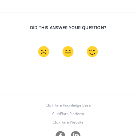
DID THIS ANSWER YOUR QUESTION?
ClickFlare Knowledge Base
ClickFlare Platform
ClickFlare Website