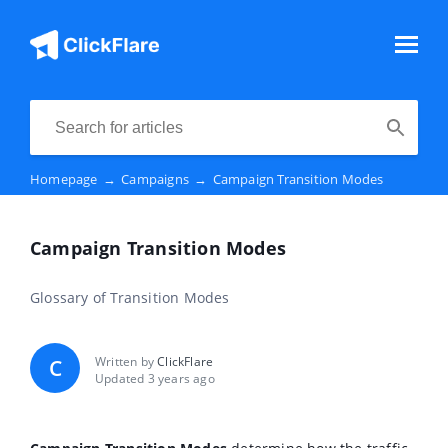
Homepage
→
Campaigns
→
Campaign Transition Modes
Campaign Transition Modes
Glossary of Transition Modes
Written by
ClickFlare
C
Updated 3 years ago