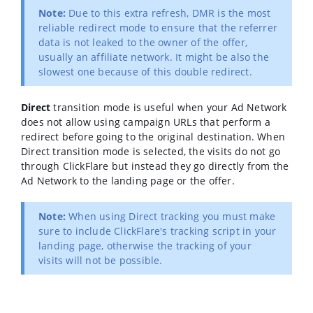
Note:
Due to this extra refresh, DMR is the most
reliable redirect mode to ensure that the referrer
data is not leaked to the owner of the offer,
usually an affiliate network. It might be also the
slowest one because of this double redirect.
Direct
transition mode is useful when your Ad Network
does not allow using campaign URLs that perform a
redirect before going to the original destination. When
Direct transition mode is selected, the visits do not go
through ClickFlare but instead they go directly from the
Ad Network to the landing page or the offer.
Note:
When using Direct tracking you must make
sure to include ClickFlare's tracking script in your
landing page, otherwise the tracking of your
visits will not be possible.