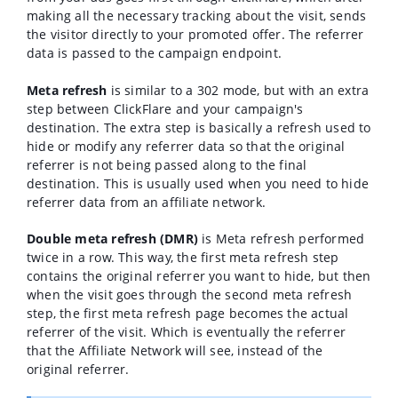
making all the necessary tracking about the visit, sends
the visitor directly to your promoted offer. The referrer
data is passed to the campaign endpoint.
Meta refresh
is similar to a 302 mode, but with an extra
step between ClickFlare and your campaign's
destination. The extra step is basically a refresh used to
hide or modify any referrer data so that the original
referrer is not being passed along to the final
destination. This is usually used when you need to hide
referrer data from an affiliate network.
Double meta refresh (DMR)
is Meta refresh performed
twice in a row. This way, the first meta refresh step
contains the original referrer you want to hide, but then
when the visit goes through the second meta refresh
step, the first meta refresh page becomes the actual
referrer of the visit. Which is eventually the referrer
that the Affiliate Network will see, instead of the
original referrer.