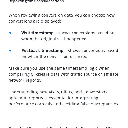
Reporting time considerations
When reviewing conversion data, you can choose how
conversions are displayed:
Visit timestamp
– shows conversions based on
when the original visit happened
Postback timestamp
– shows conversions based
on when the conversion occurred
Make sure you use the same timestamp logic when
comparing ClickFlare data with traffic source or affiliate
network reports.
Understanding how Visits, Clicks, and Conversions
appear in reports is essential for interpreting
performance correctly and avoiding false discrepancies.