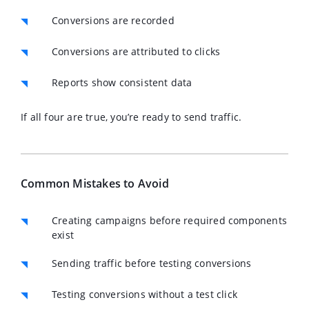
Conversions are recorded
Conversions are attributed to clicks
Reports show consistent data
If all four are true, you’re ready to send traffic.
Common Mistakes to Avoid
Creating campaigns before required components
exist
Sending traffic before testing conversions
Testing conversions without a test click