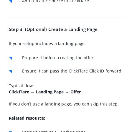
Add a Traffic Source in ClickFlare
Step 3: (Optional) Create a Landing Page
If your setup includes a landing page:
Prepare it before creating the offer
Ensure it can pass the ClickFlare Click ID forward
Typical flow:
ClickFlare → Landing Page → Offer
If you don’t use a landing page, you can skip this step.
Related resource: