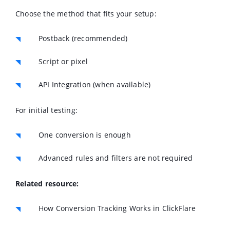
Choose the method that fits your setup:
Postback (recommended)
Script or pixel
API Integration (when available)
For initial testing:
One conversion is enough
Advanced rules and filters are not required
Related resource:
How Conversion Tracking Works in ClickFlare