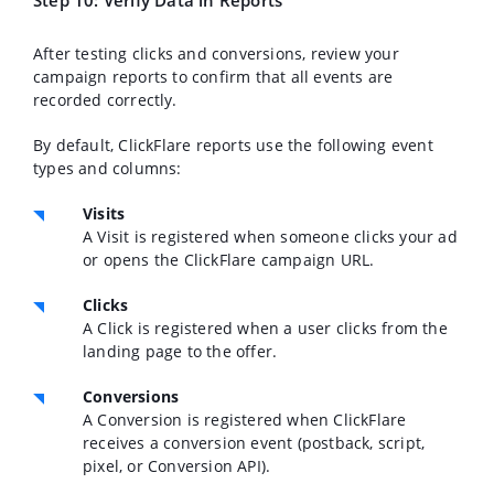
Step 10: Verify Data in Reports
After testing clicks and conversions, review your
campaign reports to confirm that all events are
recorded correctly.
By default, ClickFlare reports use the following event
types and columns:
Visits
A Visit is registered when someone clicks your ad
or opens the ClickFlare campaign URL.
Clicks
A Click is registered when a user clicks from the
landing page to the offer.
Conversions
A Conversion is registered when ClickFlare
receives a conversion event (postback, script,
pixel, or Conversion API).