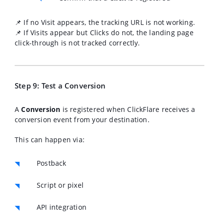
📌 If no Visit appears, the tracking URL is not working.
📌 If Visits appear but Clicks do not, the landing page
click-through is not tracked correctly.
Step 9: Test a Conversion
A
Conversion
is registered when ClickFlare receives a
conversion event from your destination.
This can happen via:
Postback
Script or pixel
API integration