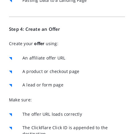
Passing Data to a Landing Page
Step 4: Create an Offer
Create your
offer
using:
An affiliate offer URL
A product or checkout page
A lead or form page
Make sure:
The offer URL loads correctly
The ClickFlare Click ID is appended to the
destination