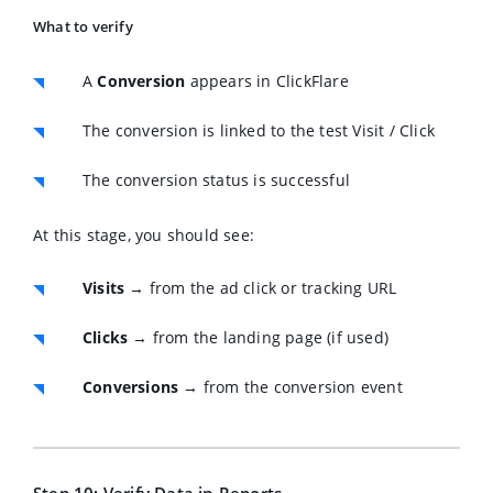
What to verify
A
Conversion
appears in ClickFlare
The conversion is linked to the test Visit / Click
The conversion status is successful
At this stage, you should see:
Visits
→ from the ad click or tracking URL
Clicks
→ from the landing page (if used)
Conversions
→ from the conversion event