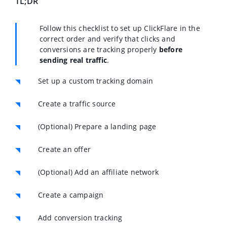
TL;DR
Follow this checklist to set up ClickFlare in the
correct order and verify that clicks and
conversions are tracking properly
before
sending real traffic
.
Set up a custom tracking domain
Create a traffic source
(Optional) Prepare a landing page
Create an offer
(Optional) Add an affiliate network
Create a campaign
Add conversion tracking