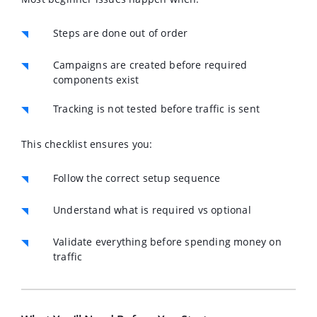
Steps are done out of order
Campaigns are created before required
components exist
Tracking is not tested before traffic is sent
This checklist ensures you:
Follow the correct setup sequence
Understand what is required vs optional
Validate everything before spending money on
traffic