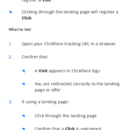
Clicking through the landing page will register a
Click
What to test
Open your ClickFlare tracking URL in a browser
Confirm that:
A
Visit
appears in ClickFlare logs
You are redirected correctly to the landing
page or offer
If using a landing page:
Click through the landing page
Confirm that a
Click
is registered