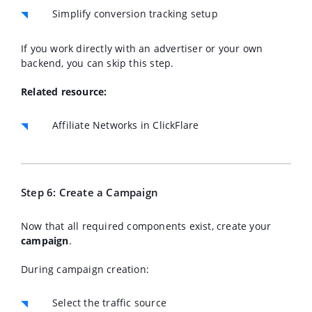
Simplify conversion tracking setup
If you work directly with an advertiser or your own
backend, you can skip this step.
Related resource:
Affiliate Networks in ClickFlare
Step 6: Create a Campaign
Now that all required components exist, create your
campaign
.
During campaign creation:
Select the traffic source