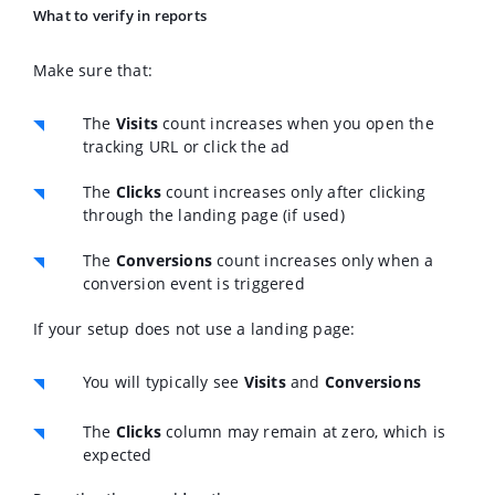
What to verify in reports
Make sure that:
The
Visits
count increases when you open the
tracking URL or click the ad
The
Clicks
count increases only after clicking
through the landing page (if used)
The
Conversions
count increases only when a
conversion event is triggered
If your setup does not use a landing page:
You will typically see
Visits
and
Conversions
The
Clicks
column may remain at zero, which is
expected