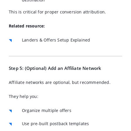
This is critical for proper conversion attribution.
Related resource:
Landers & Offers Setup Explained
Step 5: (Optional) Add an Affiliate Network
Affiliate networks are optional, but recommended.
They help you:
Organize multiple offers
Use pre-built postback templates