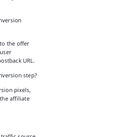
nversion
to the offer
 user
 postback URL.
onversion step?
sion pixels,
he affiliate
 traffic source