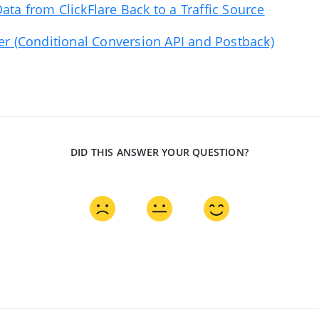
ata from ClickFlare Back to a Traffic Source
ter (Conditional Conversion API and Postback)
DID THIS ANSWER YOUR QUESTION?