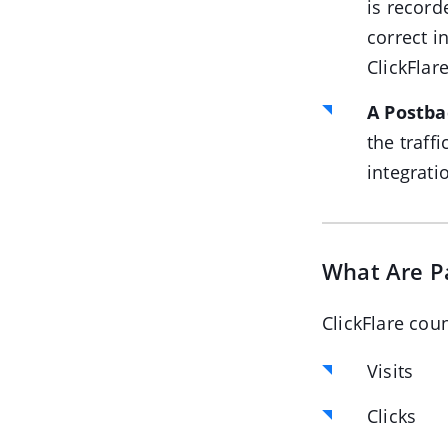
is record
correct i
ClickFlare
A Postba
the traff
integrati
What Are P
ClickFlare cou
Visits
Clicks