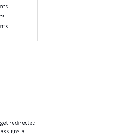
nts
ts
nts
 get redirected
 assigns a