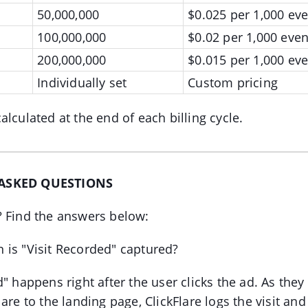
50,000,000
$0.025 per 1,000 eve
100,000,000
$0.02 per 1,000 even
200,000,000
$0.015 per 1,000 eve
Individually set
Custom pricing
alculated at the end of each billing cycle.
ASKED QUESTIONS
? Find the answers below:
 is "Visit Recorded" captured?
" happens right after the user clicks the ad. As they
are to the landing page, ClickFlare logs the visit and