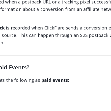
ed when a postback URL or a tracking pixel successf
nformation about a conversion from an affiliate net
.
ck
is recorded when ClickFlare sends a conversion e
ic source. This can happen through an S2S postback 
on.
aid Events?
nts the following as
paid events
: