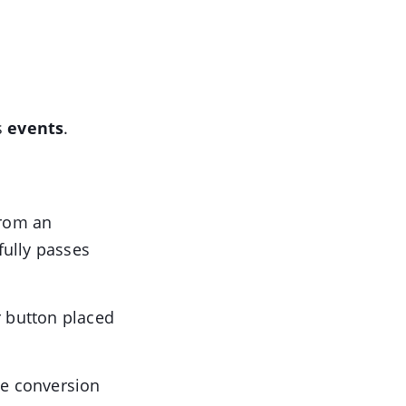
s
events
.
from an
fully passes
or button placed
he conversion