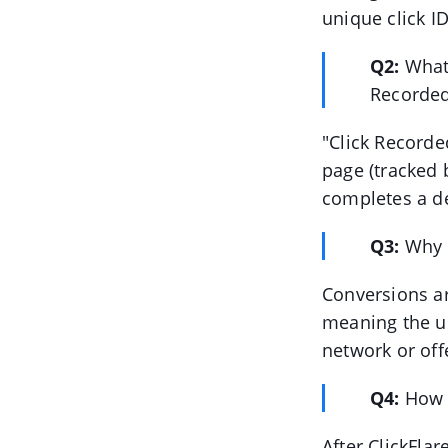
unique click ID
Q2:
What
Recorded
"Click Recorde
page (tracked 
completes a de
Q3:
Why i
Conversions ar
meaning the us
network or off
Q4:
How 
After ClickFlar