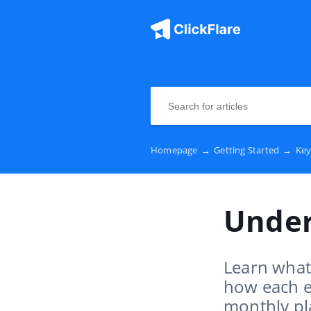
Homepage
→
Getting Started
→
Key
Under
Learn what 
how each e
monthly pl