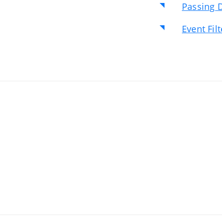
Passing D
Event Fil