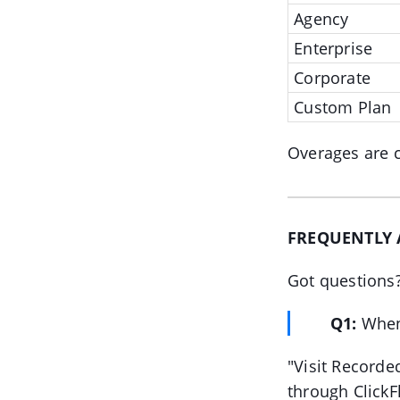
Agency
Enterprise
Corporate
Custom Plan
Overages are c
FREQUENTLY 
Got questions
Q1:
When
"Visit Recorded
through ClickFl