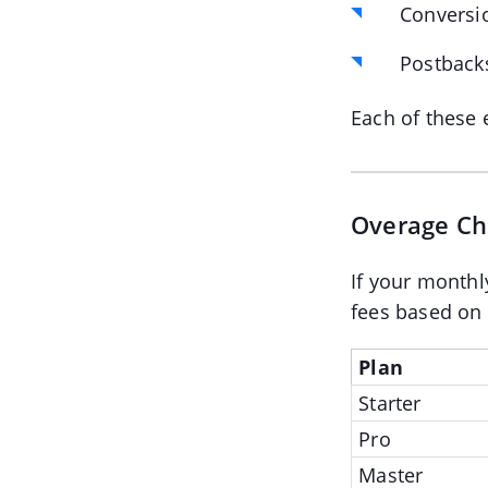
Conversi
Postback
Each of these 
Overage Ch
If your monthl
fees based on y
Plan
Starter
Pro
Master