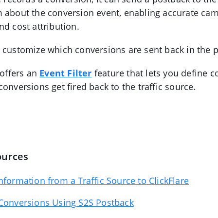
m about the conversion event, enabling accurate ca
nd cost attribution.
I customize which conversions are sent back in the 
 offers an
Event Filter
feature that lets you define c
onversions get fired back to the traffic source.
ources
nformation from a Traffic Source to ClickFlare
 Conversions Using S2S Postback