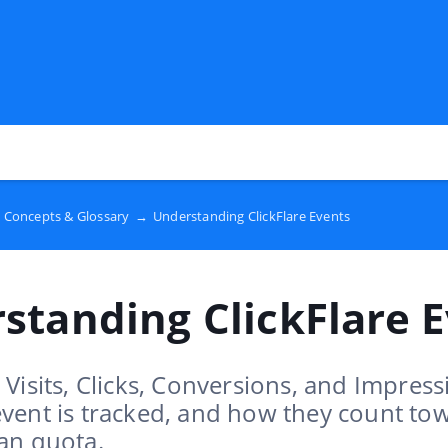
 Concepts & Glossary
→
Understanding ClickFlare Events
standing ClickFlare 
Visits, Clicks, Conversions, and Impress
vent is tracked, and how they count to
an quota.