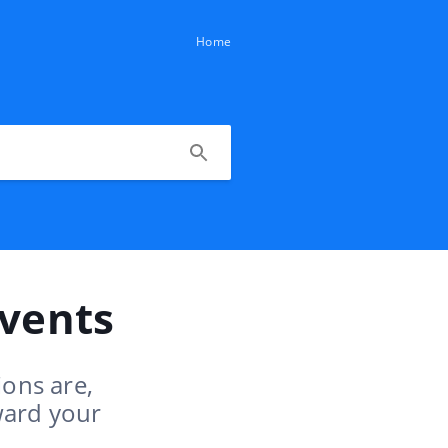
Home
Events
ions are,
ward your