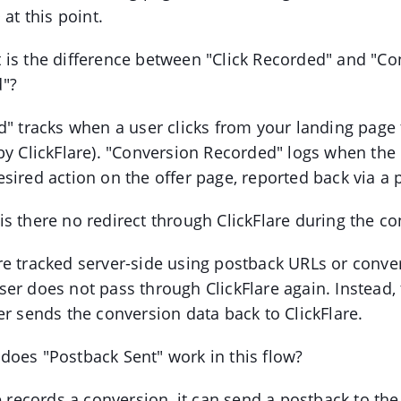
 at this point.
 is the difference between "Click Recorded" and "Co
"?
d" tracks when a user clicks from your landing page 
by ClickFlare). "Conversion Recorded" logs when the
sired action on the offer page, reported back via a
s there no redirect through ClickFlare during the c
e tracked server-side using postback URLs or conver
er does not pass through ClickFlare again. Instead, t
er sends the conversion data back to ClickFlare.
does "Postback Sent" work in this flow?
e records a conversion, it can send a postback to the