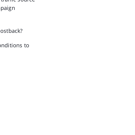
mpaign
postback?
onditions to