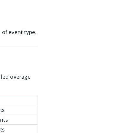
 of event type.
illed overage
ts
nts
ts