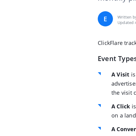
Written 
E
Updated 
ClickFlare trac
Event Types
A Visit
is
advertise
the visit 
A Click
is
on a land
A Conver