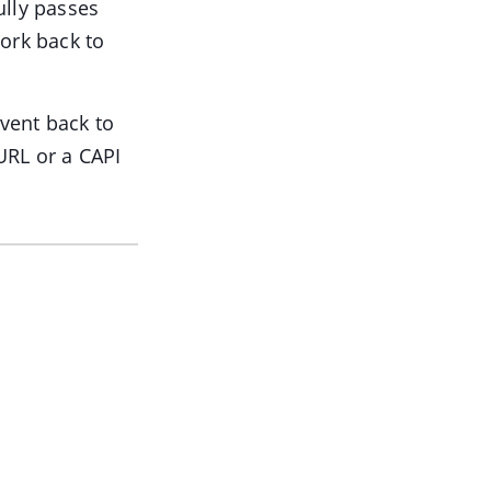
ully passes
work back to
vent back to
URL or a CAPI