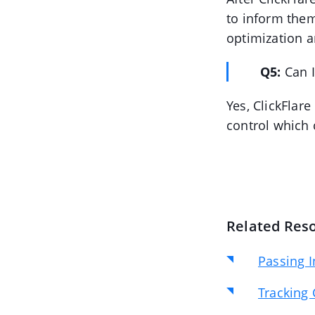
to inform the
optimization a
Q5:
Can 
Yes, ClickFlare
control which c
Related Res
Passing I
Tracking