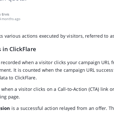
by
Ervis
4 months ago
ks various actions executed by visitors, referred to a
 in ClickFlare
 recorded when a visitor clicks your campaign URL 
ment. It is counted when the campaign URL success
data to ClickFlare.
 when a visitor clicks on a Call-to-Action (CTA) link 
ing page.
sion
is a successful action relayed from an offer. T