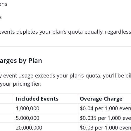
ons
s
events depletes your plan’s quota equally, regardless
arges by Plan
y event usage exceeds your plan’s quota, you’ll be b
our pricing tier:
Included Events
Overage Charge
1,000,000
$0.04 per 1,000 even
5,000,000
$0.035 per 1,000 eve
20,000,000
$0.03 per 1,000 even