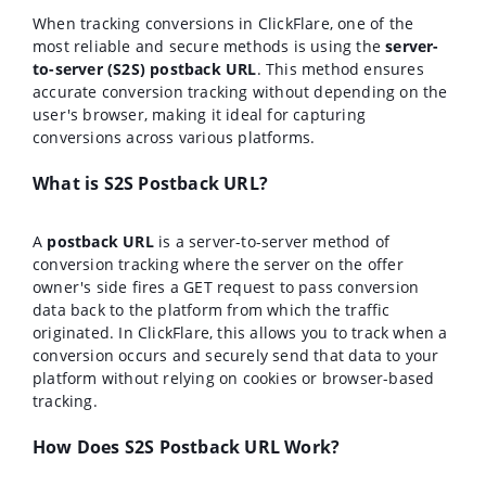
When tracking conversions in ClickFlare, one of the
most reliable and secure methods is using the
server-
to-server (S2S) postback URL
. This method ensures
accurate conversion tracking without depending on the
user's browser, making it ideal for capturing
conversions across various platforms.
What is S2S Postback URL?
A
postback URL
is a server-to-server method of
conversion tracking where the server on the offer
owner's side fires a GET request to pass conversion
data back to the platform from which the traffic
originated. In ClickFlare, this allows you to track when a
conversion occurs and securely send that data to your
platform without relying on cookies or browser-based
tracking.
How Does S2S Postback URL Work?