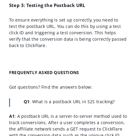
Step 3: Testing the Postback URL
To ensure everything is set up correctly, you need to
test the postback URL. You can do this by using a test
click ID and triggering a test conversion. This helps
verify that the conversion data is being correctly passed
back to ClickFlare.
FREQUENTLY ASKED QUESTIONS
Got questions? Find the answers below:
Q1
:
What is a postback URL in S2S tracking?
A1
: A postback URL is a server-to-server method used to
track conversions. After a user completes a conversion,
the affiliate network sends a GET request to ClickFlare
with the conversion data, such as the unique click ID.