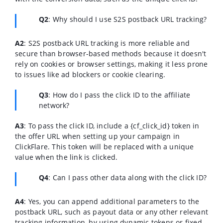
Q2
: Why should I use S2S postback URL tracking?
A2
: S2S postback URL tracking is more reliable and
secure than browser-based methods because it doesn't
rely on cookies or browser settings, making it less prone
to issues like ad blockers or cookie clearing.
Q3
: How do I pass the click ID to the affiliate
network?
A3
: To pass the click ID, include a {cf_click_id} token in
the offer URL when setting up your campaign in
ClickFlare. This token will be replaced with a unique
value when the link is clicked.
Q4
: Can I pass other data along with the click ID?
A4
: Yes, you can append additional parameters to the
postback URL, such as payout data or any other relevant
tracking information, by using dynamic tokens or fixed