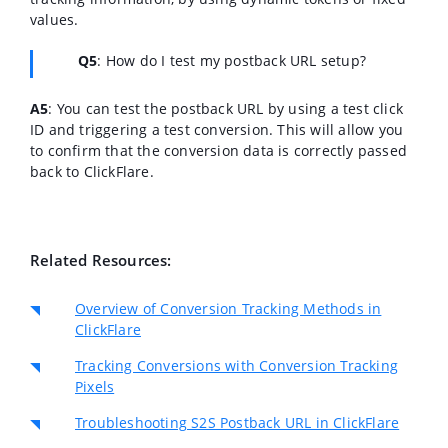
values.
Q5
: How do I test my postback URL setup?
A5
: You can test the postback URL by using a test click
ID and triggering a test conversion. This will allow you
to confirm that the conversion data is correctly passed
back to ClickFlare.
Related Resources:
Overview of Conversion Tracking Methods in
ClickFlare
Tracking Conversions with Conversion Tracking
Pixels
Troubleshooting S2S Postback URL in ClickFlare