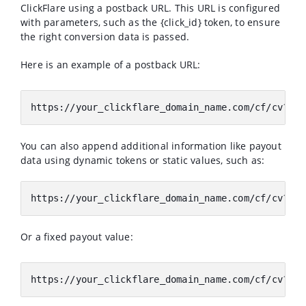
ClickFlare using a postback URL. This URL is configured
with parameters, such as the {click_id} token, to ensure
the right conversion data is passed.
Here is an example of a postback URL:
https://your_clickflare_domain_name.com/cf/cv?cli
You can also append additional information like payout
data using dynamic tokens or static values, such as:
https://your_clickflare_domain_name.com/cf/cv?cli
Or a fixed payout value:
https://your_clickflare_domain_name.com/cf/cv?cid