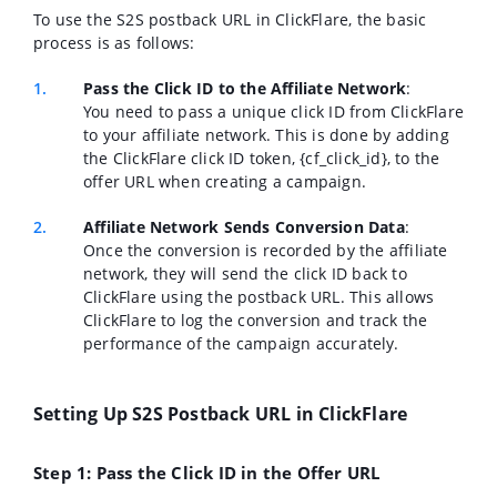
To use the S2S postback URL in ClickFlare, the basic
process is as follows:
Pass the Click ID to the Affiliate Network
:
You need to pass a unique click ID from ClickFlare
to your affiliate network. This is done by adding
the ClickFlare click ID token, {cf_click_id}, to the
offer URL when creating a campaign.
Affiliate Network Sends Conversion Data
:
Once the conversion is recorded by the affiliate
network, they will send the click ID back to
ClickFlare using the postback URL. This allows
ClickFlare to log the conversion and track the
performance of the campaign accurately.
Setting Up S2S Postback URL in ClickFlare
Step 1: Pass the Click ID in the Offer URL