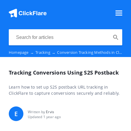
Homepage
→
Tracking
→
Conversion Tracking Methods in ClickFlare
Tracking Conversions Using S2S Postback
Learn how to set up S2S postback URL tracking in
ClickFlare to capture conversions securely and reliably.
Written by
Ervis
E
Updated 1 year ago