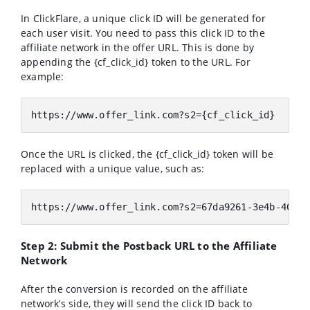
In ClickFlare, a unique click ID will be generated for
each user visit. You need to pass this click ID to the
affiliate network in the offer URL. This is done by
appending the {cf_click_id} token to the URL. For
example:
https:
//www.offer_link.com?s2={cf_click_id}
Once the URL is clicked, the {cf_click_id} token will be
replaced with a unique value, such as:
https:
//www.offer_link.com?s2=67da9261-3e4b-4053-
Step 2: Submit the Postback URL to the Affiliate
Network
After the conversion is recorded on the affiliate
network’s side, they will send the click ID back to