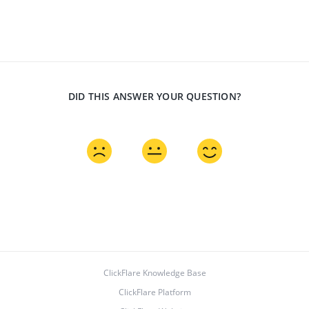
DID THIS ANSWER YOUR QUESTION?
ClickFlare Knowledge Base
ClickFlare Platform